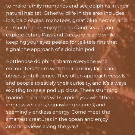
to make family memories and
see dolphins in their
natural habitat
. Other wildlife in the area includes
ibis, bald eagles, manatees, great blue herons, and
so much more. Enjoy the sun and sea as you
explore John’s Pass and Treasure Island while
keeping your eyes peeled for tell-tale fins that
signal the approach of a dolphin pod!
Bottlenose dolphins charm everyone who
encounters them with their smiling faces and
obvious intelligence. They often approach vessels
and people to satisfy their curiosity, and it’s always
exciting to see a pod up close. These stunning
marine mammals will surprise you with their
impressive leaps, squawking sounds, and
seemingly endless energy. Come meet the
smartest creatures in the ocean and enjoy
amazing views along the way!