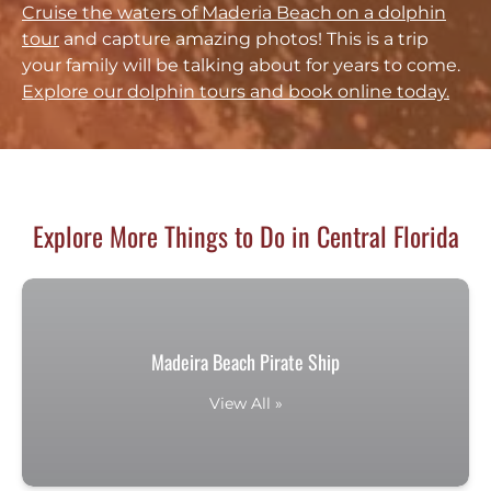
Cruise the waters of Maderia Beach on a dolphin
tour
and capture amazing photos! This is a trip
your family will be talking about for years to come.
Explore our dolphin tours and book online today.
Explore More Things to Do in Central Florida
Madeira Beach Pirate Ship
View All »