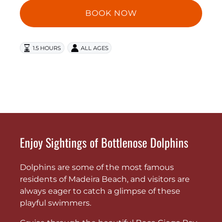
BOOK NOW
1.5 HOURS
ALL AGES
Enjoy Sightings of Bottlenose Dolphins
Dolphins are some of the most famous
residents of Madeira Beach, and visitors are
always eager to catch a glimpse of these
playful swimmers.