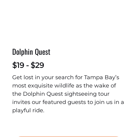
Dolphin Quest
$
19 -
$
29
Get lost in your search for Tampa Bay’s
most exquisite wildlife as the wake of
the Dolphin Quest sightseeing tour
invites our featured guests to join us in a
playful ride.