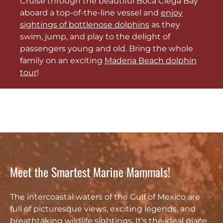
Cruise through the beautiful Boca Ciega Bay
aboard a top-of-the-line vessel and
enjoy
sightings of bottlenose dolphins
as they
swim, jump, and play to the delight of
passengers young and old. Bring the whole
family on an exciting
Maderia Beach dolphin
tour
!
Meet the Smartest Marine Mammals!
The intercoastal waters of the Gulf of Mexico are
full of picturesque views, exciting legends, and
breathtaking wildlife sightings. It’s the ideal place