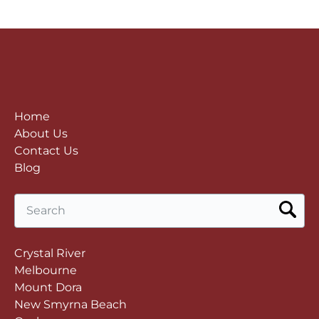
Home
About Us
Contact Us
Blog
Search
for:
Crystal River
Melbourne
Mount Dora
New Smyrna Beach