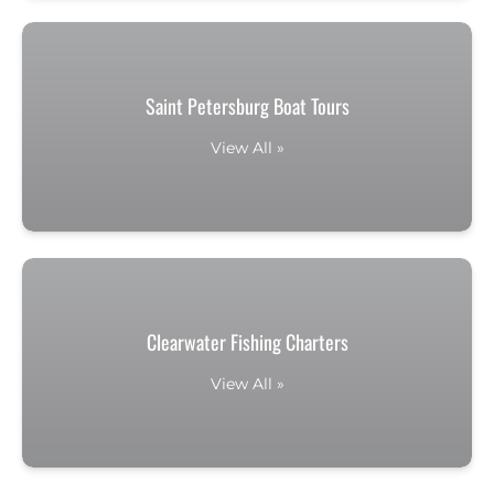
Saint Petersburg Boat Tours
View All »
Clearwater Fishing Charters
View All »