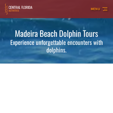
Skip to primary navigation
Skip to content
Skip to footer
MENU
Madeira Beach Dolphin Tours
Experience unforgettable encounters with
dolphins.