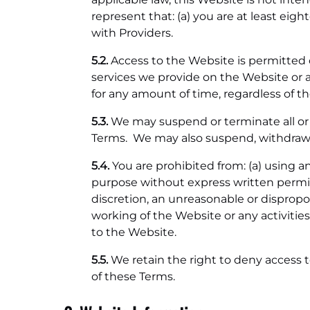
represent that: (a) you are at least eigh
with Providers.
5.2.
Access to the Website is permitted 
services we provide on the Website or a
for any amount of time, regardless of t
5.3.
We may suspend or terminate all or a
Terms. We may also suspend, withdraw, or
5.4.
You are prohibited from: (a) using 
purpose without express written permiss
discretion, an unreasonable or dispropor
working of the Website or any activitie
to the Website.
5.5.
We retain the right to deny access t
of these Terms.