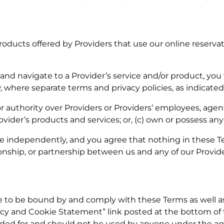
roducts offered by Providers that use our online reserv
and navigate to a Provider’s service and/or product, you 
where separate terms and privacy policies, as indicated w
r authority over Providers or Providers’ employees, agents,
ovider’s products and services; or,
(c)
own or possess any ri
e independently, and you agree that nothing in these Te
ionship, or partnership between us and any of our Provide
e to be bound by and comply with these Terms as well 
vacy and Cookie Statement” link posted at the bottom of 
ended for and should not be used by anyone under the age