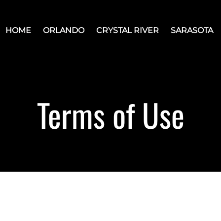
HOME
ORLANDO
CRYSTAL RIVER
SARASOTA
Terms of Use