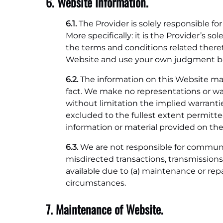
6. Website Information.
6.1.
The Provider is solely responsible f
More specifically: it is the Provider’s 
the terms and conditions related theret
Website and use your own judgment befo
6.2.
The information on this Website may
fact. We make no representations or warr
without limitation the implied warrantie
excluded to the fullest extent permitte
information or material provided on the
6.3.
We are not responsible for communicat
misdirected transactions, transmission
available due to (a) maintenance or repa
circumstances.
7. Maintenance of Website.