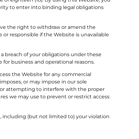
rity to enter into binding legal obligations
erve the right to withdraw or amend the
 or responsible if the Website is unavailable
 a breach of your obligations under these
te for business and operational reasons.
access the Website for any commercial
 imposes, or may impose in our sole
g or attempting to interfere with the proper
res we may use to prevent or restrict access
 including (but not limited to) your violation