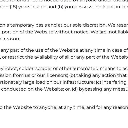
teen (18) years of age; and (b) you possess the legal autho
on a temporary basis and at our sole discretion. We res
 portion of the Website without notice. We are not liable
he reason.
ny part of the use of the Website at any time in case of
 restrict the availability of all or any part of the Websi
any robot, spider, scraper or other automated means to 
ion from us or our licensors; (b) taking any action that
tionately large load on our infrastructure; (c) interferin
s conducted on the Website; or, (d) bypassing any measu
o the Website to anyone, at any time, and for any reason,