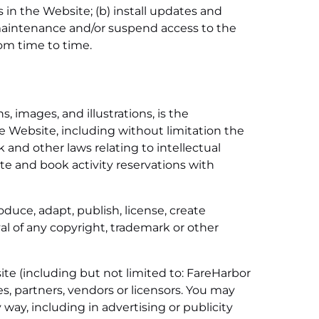
in the Website; (b) install updates and
aintenance and/or suspend access to the
rom time to time.
, images, and illustrations, is the
the Website, including without limitation the
 and other laws relating to intellectual
te and book activity reservations with
oduce, adapt, publish, license, create
al of any copyright, trademark or other
te (including but not limited to: FareHarbor
es, partners, vendors or licensors. You may
 way, including in advertising or publicity