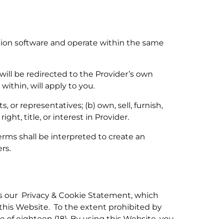
ation software and operate within the same
will be redirected to the Provider’s own
ithin, will apply to you.
 or representatives; (b) own, sell, furnish,
ght, title, or interest in Provider.
rms shall be interpreted to create an
rs.
as our Privacy & Cookie Statement, which
this Website. To the extent prohibited by
 of eighteen (18). By using this Website, you