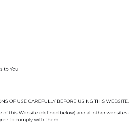
s to You
NS OF USE CAREFULLY BEFORE USING THIS WEBSITE.
 of this Website (defined below) and all other websites
gree to comply with them.