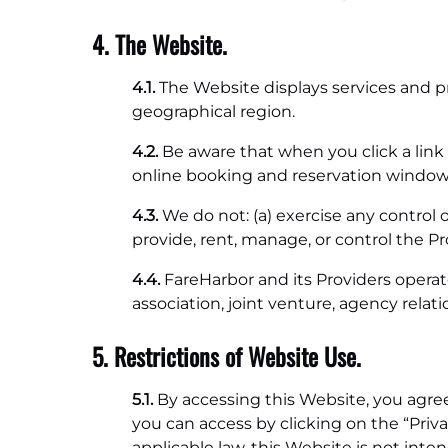
4. The Website.
4.1.
The Website displays services and p
geographical region.
4.2.
Be aware that when you click a link 
online booking and reservation window, 
4.3.
We do not: (a) exercise any control o
provide, rent, manage, or control the Pr
4.4.
FareHarbor and its Providers operat
association, joint venture, agency relat
5. Restrictions of Website Use.
5.1.
By accessing this Website, you agre
you can access by clicking on the “Pri
applicable law, this Website is not int