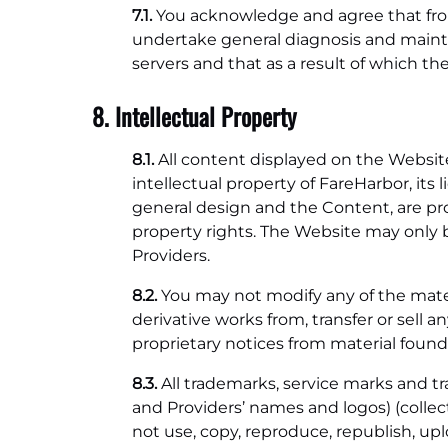
7.1.
You acknowledge and agree that from 
undertake general diagnosis and main
servers and that as a result of which t
8. Intellectual Property
8.1.
All content displayed on the Website,
intellectual property of FareHarbor, its 
general design and the Content, are prot
property rights. The Website may only b
Providers.
8.2.
You may not modify any of the materi
derivative works from, transfer or sell
proprietary notices from material found
8.3.
All trademarks, service marks and t
and Providers’ names and logos) (collecti
not use, copy, reproduce, republish, uplo