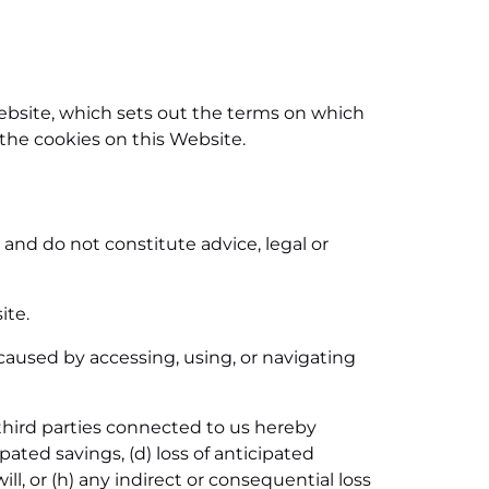
Website, which sets out the terms on which
 the cookies on this Website.
and do not constitute advice, legal or
ite.
aused by accessing, using, or navigating
third parties connected to us hereby
icipated savings, (d) loss of anticipated
ill, or (h) any indirect or consequential loss