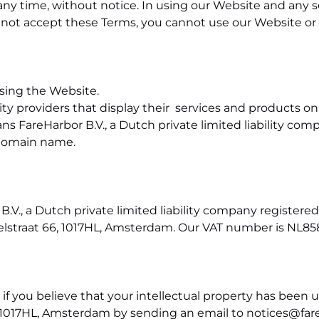
 time, without notice. In using our Website and any se
not accept these Terms, you cannot use our Website or a
ssing the Website.
ty providers that display their services and products o
ns FareHarbor B.V., a Dutch private limited liability com
domain name.
B.V., a Dutch private limited liability company registe
zelstraat 66, 1017HL, Amsterdam. Our VAT number is
NL85
 if you believe that your intellectual property has been 
66, 1017HL, Amsterdam by sending an email to
notices@far