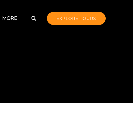
Open More
MORE
EXPLORE TOURS
Menu