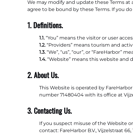
We may modify and update these Terms at any
agree to be bound by these Terms. If you do 
1. Definitions.
1.1.
“You” means the visitor or user acce
1.2.
“Providers” means tourism and activi
1.3.
“We”, “us”, “our”, or “FareHarbor” mea
1.4.
“Website” means this website and 
2. About Us.
This Website is operated by FareHarbor 
number 71480404 with its office at Vij
3. Contacting Us.
If you suspect misuse of the Website or
contact: FareHarbor B.V., Vijzelstraat 