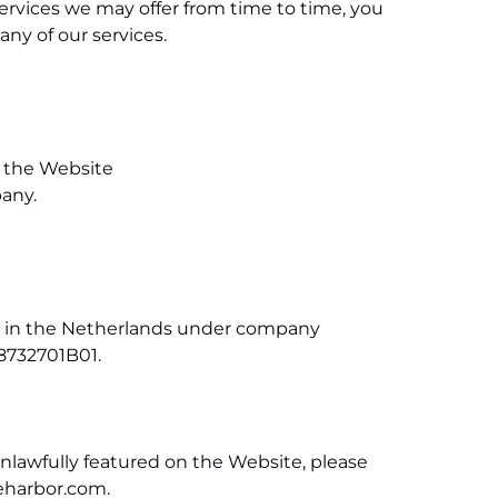
rvices we may offer from time to time, you
ny of our services.
n the Website
pany.
red in the Netherlands under company
8732701B01.
unlawfully featured on the Website, please
eharbor.com
.