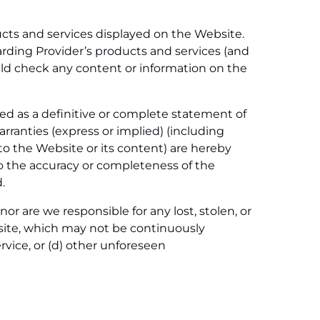
ucts and services displayed on the Website.
egarding Provider’s products and services (and
uld check any content or information on the
ed as a definitive or complete statement of
rranties (express or implied) (including
 to the Website or its content) are hereby
to the accuracy or completeness of the
.
nor are we responsible for any lost, stolen, or
bsite, which may not be continuously
rvice, or (d) other unforeseen