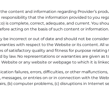
or the content and information regarding Provider’s prod
sole responsibility that the information provided to you r
o) is complete, correct, adequate, and current. You sho
re acting on the basis of such content or information.
 be incorrect or out of date and should not be consider
anties with respect to the Website or its content. All wa
s of satisfactory quality and fitness for purpose relating
d by law. No representations or warranties are given as 
 Website or any website or webpage to which it is linked
ion failures, errors, difficulties, or other malfunctions, 
s, messages, or entries on or in connection with the We
irs, (b) computer problems, (c) disruptions in Internet se