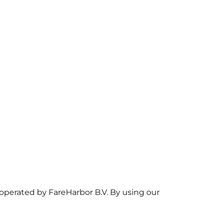
 operated by FareHarbor B.V. By using our