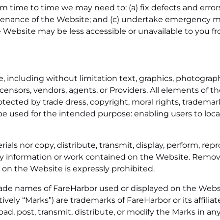
time to time we may need to: (a) fix defects and errors 
tenance of the Website; and (c) undertake emergency m
he Website may be less accessible or unavailable to you f
 including without limitation text, graphics, photographs
licensors, vendors, agents, or Providers. All elements of 
ected by trade dress, copyright, moral rights, trademark
e used for the intended purpose: enabling users to loca
als nor copy, distribute, transmit, display, perform, repr
 any information or work contained on the Website. Remov
 on the Website is expressly prohibited.
rade names of FareHarbor used or displayed on the Websi
vely “Marks”) are trademarks of FareHarbor or its affiliat
ad, post, transmit, distribute, or modify the Marks in any