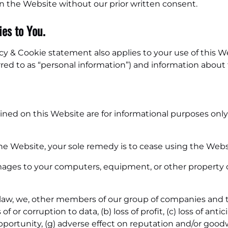
 on the Website without our prior written consent.
es to You.
acy & Cookie statement also applies to your use of this 
rred to as “personal information”) and information about
ned on this Website are for informational purposes only 
he Website, your sole remedy is to cease using the Webs
ages to your computers, equipment, or other property c
y law, we, other members of our group of companies and 
 of or corruption to data, (b) loss of profit, (c) loss of ant
 opportunity, (g) adverse effect on reputation and/or goodw