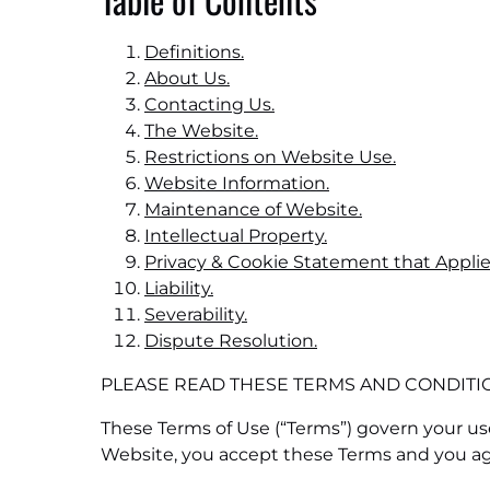
Definitions.
About Us.
Contacting Us.
The Website.
Restrictions on Website Use.
Website Information.
Maintenance of Website.
Intellectual Property.
Privacy & Cookie Statement that Applie
Liability.
Severability.
Dispute Resolution.
PLEASE READ THESE TERMS AND CONDITIO
These Terms of Use (“Terms”) govern your use
Website, you accept these Terms and you a