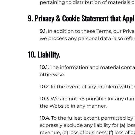
pertaining to distribution of materials
9. Privacy & Cookie Statement that Appli
9.1.
In addition to these Terms, our Priv
we process any personal data (also refe
10. Liability.
10.1.
The information and material contai
otherwise.
10.2.
In the event of any problem with t
10.3.
We are not responsible for any dam
the Website in any manner.
10.4.
To the fullest extent permitted b
expressly exclude any liability for (a) loss
revenue, (e) loss of business; (f) loss of