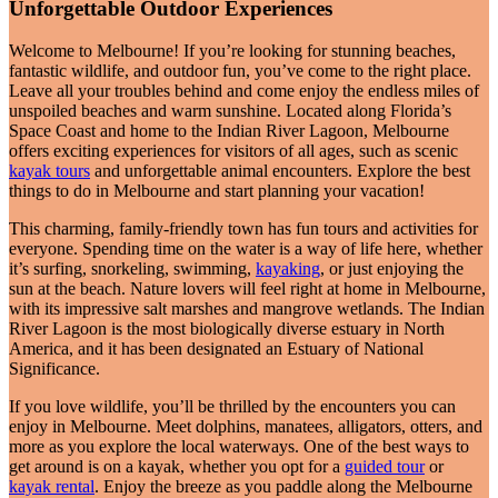
Unforgettable Outdoor Experiences
Welcome to Melbourne! If you’re looking for stunning beaches,
fantastic wildlife, and outdoor fun, you’ve come to the right place.
Leave all your troubles behind and come enjoy the endless miles of
unspoiled beaches and warm sunshine. Located along Florida’s
Space Coast and home to the Indian River Lagoon, Melbourne
offers exciting experiences for visitors of all ages, such as scenic
kayak tours
and unforgettable animal encounters. Explore the best
things to do in Melbourne and start planning your vacation!
This charming, family-friendly town has fun tours and activities for
everyone. Spending time on the water is a way of life here, whether
it’s surfing, snorkeling, swimming,
kayaking
, or just enjoying the
sun at the beach. Nature lovers will feel right at home in Melbourne,
with its impressive salt marshes and mangrove wetlands. The Indian
River Lagoon is the most biologically diverse estuary in North
America, and it has been designated an Estuary of National
Significance.
If you love wildlife, you’ll be thrilled by the encounters you can
enjoy in Melbourne. Meet dolphins, manatees, alligators, otters, and
more as you explore the local waterways. One of the best ways to
get around is on a kayak, whether you opt for a
guided tour
or
kayak rental
. Enjoy the breeze as you paddle along the Melbourne