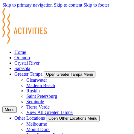
Skip to primary navigation
Skip to content
Skip to footer
Home
Orlando
Crystal River
Sarasota
Greater Tampa
Open Greater Tampa Menu
Clearwater
Madeira Beach
Ruskin
Saint Petersburg
Seminole
Tierra Verde
Menu
View All Greater Tampa
Other Locations
Open Other Locations Menu
Melbourne
Mount Dora