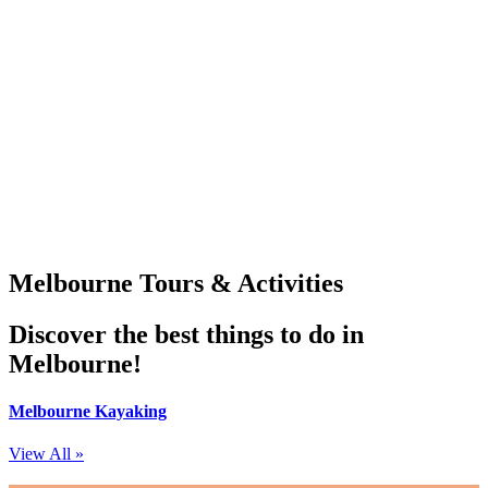
Melbourne Tours & Activities
Discover the best things to do in
Melbourne!
Melbourne Kayaking
View All »