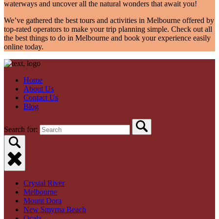
waterways and uncover all the natural wonders that await you!
We’ve gathered the best tours and activities in Melbourne offered by
top-rated operators to make your trip planning simple. Check out all
the best things to do in Melbourne and book your experience easily
online today.
Home
About Us
Contact Us
Blog
Search for:
Crystal River
Melbourne
Mount Dora
New Smyrna Beach
Ocala