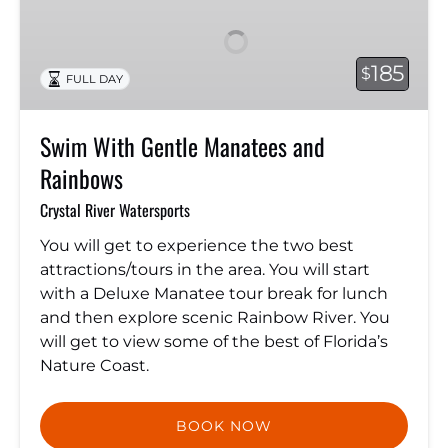
Gentle
Manatees
and
185
$
FULL DAY
Rainbows
Swim With Gentle Manatees and
Rainbows
Crystal River Watersports
You will get to experience the two best
attractions/tours in the area. You will start
with a Deluxe Manatee tour break for lunch
and then explore scenic Rainbow River. You
will get to view some of the best of Florida’s
Nature Coast.
BOOK NOW