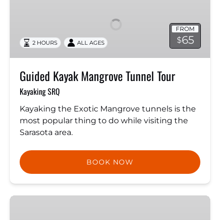
Mangrove
Tunnel
FROM
Tour
65
$
2 HOURS
ALL AGES
Guided Kayak Mangrove Tunnel Tour
Kayaking SRQ
Kayaking the Exotic Mangrove tunnels is the
most popular thing to do while visiting the
Sarasota area.
BOOK NOW
Swim
With