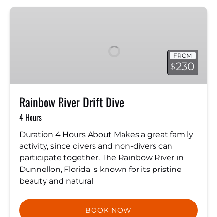
Rainbow
River
Drift
Dive
FROM
230
$
Rainbow River Drift Dive
4 Hours
Duration 4 Hours About Makes a great family
activity, since divers and non-divers can
participate together. The Rainbow River in
Dunnellon, Florida is known for its pristine
beauty and natural
BOOK NOW