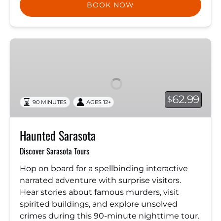
BOOK NOW
Haunted
Sarasota
62.99
$
90 MINUTES
AGES 12+
Haunted Sarasota
Discover Sarasota Tours
Hop on board for a spellbinding interactive
narrated adventure with surprise visitors.
Hear stories about famous murders, visit
spirited buildings, and explore unsolved
crimes during this 90-minute nighttime tour.