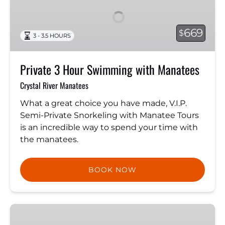
Hour
Swimming
with
669
$
3 - 3.5 HOURS
Manatees
Private 3 Hour Swimming with Manatees
Crystal River Manatees
What a great choice you have made, V.I.P.
Semi-Private Snorkeling with Manatee Tours
is an incredible way to spend your time with
the manatees.
BOOK NOW
Guided
Kayak