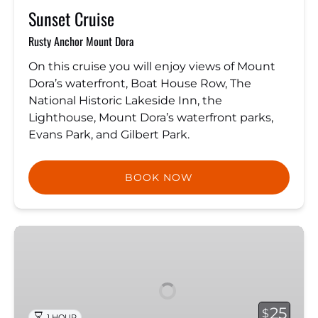
Sunset Cruise
Rusty Anchor Mount Dora
On this cruise you will enjoy views of Mount
Dora’s waterfront, Boat House Row, The
National Historic Lakeside Inn, the
Lighthouse, Mount Dora’s waterfront parks,
Evans Park, and Gilbert Park.
BOOK NOW
Shoreline
Tour
25
$
1 HOUR