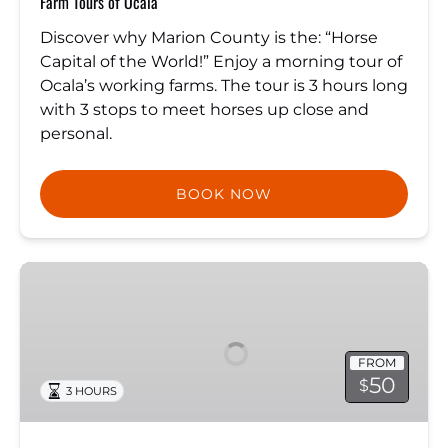
Farm Tours of Ocala
Discover why Marion County is the: “Horse
Capital of the World!” Enjoy a morning tour of
Ocala’s working farms. The tour is 3 hours long
with 3 stops to meet horses up close and
personal.
BOOK NOW
Sunset
Dinner
Cruise
FROM
50
$
3 HOURS