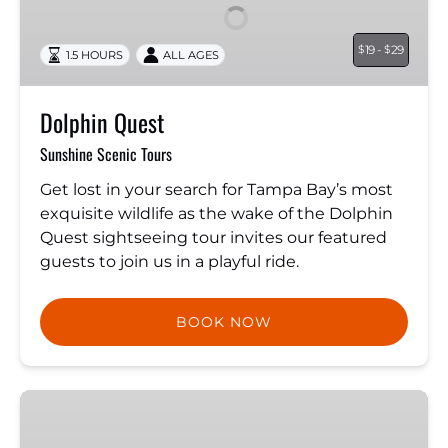
19 -
29
$
$
1.5 HOURS
ALL AGES
Dolphin Quest
Sunshine Scenic Tours
Get lost in your search for Tampa Bay’s most
exquisite wildlife as the wake of the Dolphin
Quest sightseeing tour invites our featured
guests to join us in a playful ride.
BOOK NOW
Private
3