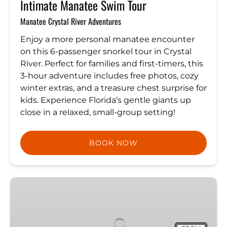
Intimate Manatee Swim Tour
Manatee Crystal River Adventures
Enjoy a more personal manatee encounter
on this 6-passenger snorkel tour in Crystal
River. Perfect for families and first-timers, this
3-hour adventure includes free photos, cozy
winter extras, and a treasure chest surprise for
kids. Experience Florida’s gentle giants up
close in a relaxed, small-group setting!
BOOK NOW
Clear
Kayak
Tour
|