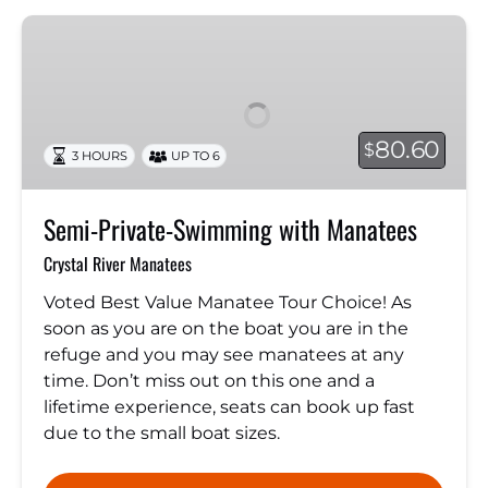
Semi-
Private-
Swimming
with
Manatees
80.60
$
3 HOURS
UP TO 6
Semi-Private-Swimming with Manatees
Crystal River Manatees
Voted Best Value Manatee Tour Choice! As
soon as you are on the boat you are in the
refuge and you may see manatees at any
time. Don’t miss out on this one and a
lifetime experience, seats can book up fast
due to the small boat sizes.