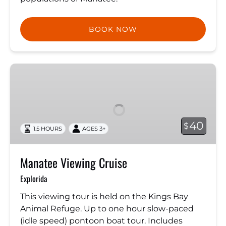
BOOK NOW
Manatee
Viewing
Cruise
40
$
1.5 HOURS
AGES 3+
Manatee Viewing Cruise
Explorida
This viewing tour is held on the Kings Bay
Animal Refuge. Up to one hour slow-paced
(idle speed) pontoon boat tour. Includes