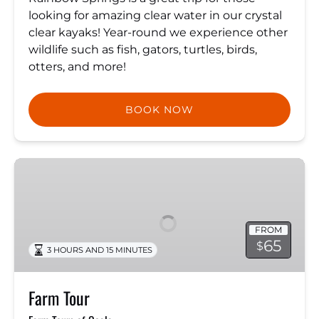
looking for amazing clear water in our crystal
clear kayaks! Year-round we experience other
wildlife such as fish, gators, turtles, birds,
otters, and more!
BOOK NOW
Farm
Tour
FROM
65
$
3 HOURS AND 15 MINUTES
Farm Tour