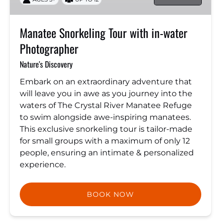
water
Photographer
Manatee Snorkeling Tour with in-water
Photographer
Nature's Discovery
Embark on an extraordinary adventure that
will leave you in awe as you journey into the
waters of The Crystal River Manatee Refuge
to swim alongside awe-inspiring manatees.
This exclusive snorkeling tour is tailor-made
for small groups with a maximum of only 12
people, ensuring an intimate & personalized
experience.
BOOK NOW