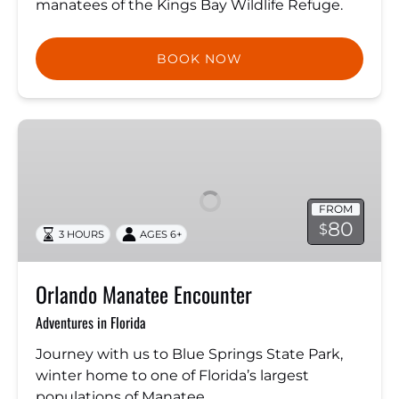
manatees of the Kings Bay Wildlife Refuge.
BOOK NOW
Orlando
Manatee
Encounter
FROM
80
$
3 HOURS
AGES 6+
Orlando Manatee Encounter
Adventures in Florida
Journey with us to Blue Springs State Park,
winter home to one of Florida’s largest
populations of Manatee.