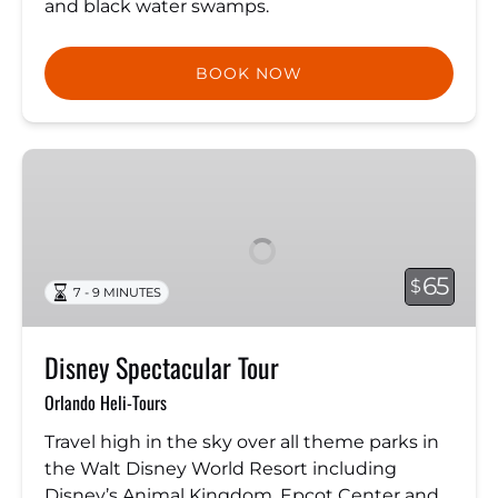
and black water swamps.
BOOK NOW
Disney
Spectacular
Tour
65
$
7 - 9 MINUTES
Disney Spectacular Tour
Orlando Heli-Tours
Travel high in the sky over all theme parks in
the Walt Disney World Resort including
Disney’s Animal Kingdom, Epcot Center and