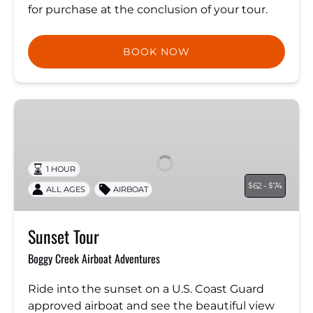
for purchase at the conclusion of your tour.
BOOK NOW
Sunset
Tour
1 HOUR
62 -
74
$
$
ALL AGES
AIRBOAT
Sunset Tour
Boggy Creek Airboat Adventures
Ride into the sunset on a U.S. Coast Guard
approved airboat and see the beautiful view