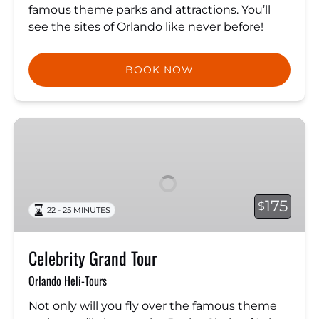
famous theme parks and attractions. You’ll
see the sites of Orlando like never before!
BOOK NOW
Celebrity
Grand
Tour
175
$
22 - 25 MINUTES
Celebrity Grand Tour
Orlando Heli-Tours
Not only will you fly over the famous theme