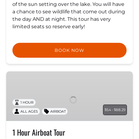
of the sun setting over the lake. You will have
a chance to see wildlife that come out during
the day AND at night. This tour has very
limited seats so reserve early!
BOOK NOW
1
Hour
Airboat
Tour
1 HOUR
54 -
88.29
$
$
ALL AGES
AIRBOAT
1 Hour Airboat Tour