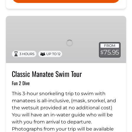
Classic
Manatee
Swim
Tour
FROM
75.95
$
3 HOURS
UP TO 12
Classic Manatee Swim Tour
Fun 2 Dive
This 3-hour snorkeling trip to swim with
manatees is all-inclusive, (mask, snorkel, and
the wetsuit provided at no additional cost)
You will have an in-water guide who will be
with you from arrival to departure.
Photographs from your trip will be available