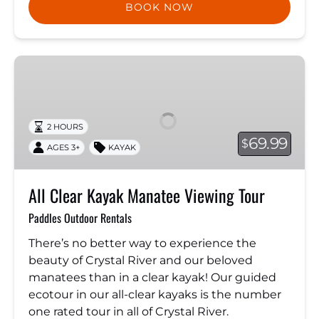
BOOK NOW
All
Clear
Kayak
Manatee
2 HOURS
Viewing
69.99
$
AGES 3+
KAYAK
Tour
All Clear Kayak Manatee Viewing Tour
Paddles Outdoor Rentals
There’s no better way to experience the
beauty of Crystal River and our beloved
manatees than in a clear kayak! Our guided
ecotour in our all-clear kayaks is the number
one rated tour in all of Crystal River.