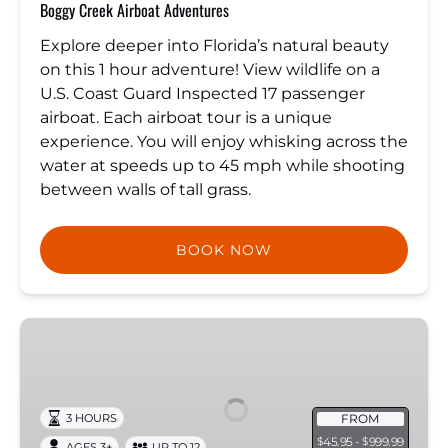
Boggy Creek Airboat Adventures
Explore deeper into Florida’s natural beauty
on this 1 hour adventure! View wildlife on a
U.S. Coast Guard Inspected 17 passenger
airboat. Each airboat tour is a unique
experience. You will enjoy whisking across the
water at speeds up to 45 mph while shooting
between walls of tall grass.
BOOK NOW
Manatee
Snorkeling
Tour
with
FROM
3 HOURS
in-
45.95 -
999.99
$
$
AGES 3+
UP TO 12