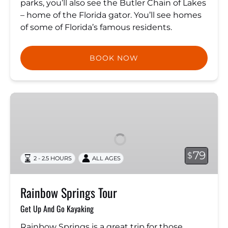
parks, you’ll also see the Butler Chain of Lakes
– home of the Florida gator. You’ll see homes
of some of Florida’s famous residents.
BOOK NOW
Rainbow
Springs
Tour
79
$
2 - 2.5 HOURS
ALL AGES
Rainbow Springs Tour
Get Up And Go Kayaking
Rainbow Springs is a great trip for those