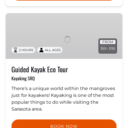
Guided
Kayak
Eco
Tour
FROM
59 -
118
$
$
2 HOURS
ALL AGES
Guided Kayak Eco Tour
Kayaking SRQ
There’s a unique world within the mangroves
just for kayakers! Kayaking is one of the most
popular things to do while visiting the
Sarasota area.
BOOK NOW