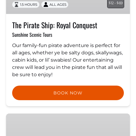
12 -
69
$
$
1.5 HOURS
ALL AGES
The Pirate Ship: Royal Conquest
Sunshine Scenic Tours
Our family-fun pirate adventure is perfect for
all ages, whether ye be salty dogs, skallywags,
cabin kids, or lil’ swabies! Our entertaining
crew will lead you in the pirate fun that all will
be sure to enjoy!
BOOK NOW
Dolphin
Quest