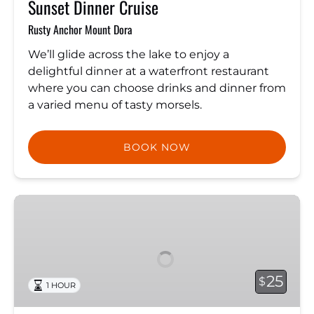
Sunset Dinner Cruise
Rusty Anchor Mount Dora
We’ll glide across the lake to enjoy a
delightful dinner at a waterfront restaurant
where you can choose drinks and dinner from
a varied menu of tasty morsels.
BOOK NOW
Sunset
Cruise
25
$
1 HOUR