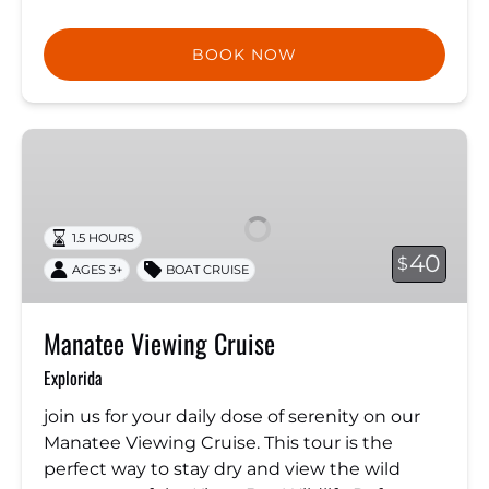
BOOK NOW
Manatee
Viewing
Cruise
1.5 HOURS
40
$
AGES 3+
BOAT CRUISE
Manatee Viewing Cruise
Explorida
join us for your daily dose of serenity on our
Manatee Viewing Cruise. This tour is the
perfect way to stay dry and view the wild