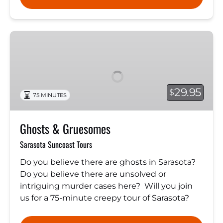
Ghosts
&
Gruesomes
29.95
$
75 MINUTES
Ghosts & Gruesomes
Sarasota Suncoast Tours
Do you believe there are ghosts in Sarasota?
Do you believe there are unsolved or
intriguing murder cases here? Will you join
us for a 75-minute creepy tour of Sarasota?