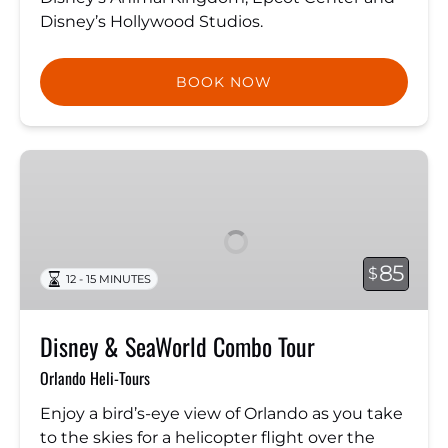
Disney’s Hollywood Studios.
BOOK NOW
Disney
&
SeaWorld
Combo
Tour
85
$
12 - 15 MINUTES
Disney & SeaWorld Combo Tour
Orlando Heli-Tours
Enjoy a bird’s-eye view of Orlando as you take
to the skies for a helicopter flight over the