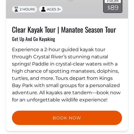
FROM
Manatee
89
$
2 HOURS
AGES 3+
Season
Tour
Clear Kayak Tour | Manatee Season Tour
Get Up And Go Kayaking
Experience a 2-hour guided kayak tour
through Crystal River’s stunning natural
springs! Paddle in crystal-clear waters with a
high chance of spotting manatees, dolphins,
turtles, and more. Tours depart from Kings
Bay Park with small groups for a personalized
adventure. All kayaks are tandem—book now
for an unforgettable wildlife experience!
BOOK NOW