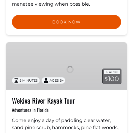
manatee viewing when possible.
BOOK NOW
Wekiva
River
Kayak
Tour
FROM
100
$
5 MINUTES
AGES 6+
Wekiva River Kayak Tour
Adventures in Florida
Come enjoy a day of paddling clear water,
sand pine scrub, hammocks, pine flat woods,