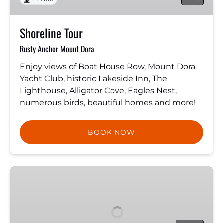
Shoreline Tour
Rusty Anchor Mount Dora
Enjoy views of Boat House Row, Mount Dora
Yacht Club, historic Lakeside Inn, The
Lighthouse, Alligator Cove, Eagles Nest,
numerous birds, beautiful homes and more!
BOOK NOW
The
Pirate
Ship:
Royal
Conquest